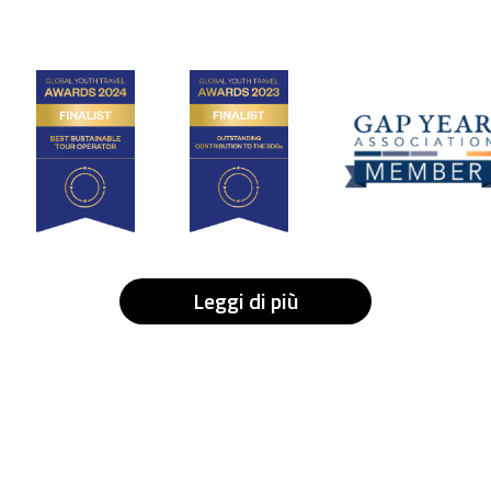
Leggi di più