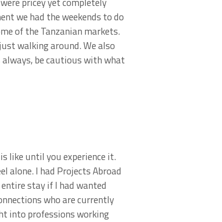
were pricey yet completely
ement we had the weekends to do
some of the Tanzanian markets.
s just walking around. We also
s always, be cautious with what
s like until you experience it.
eel alone. I had Projects Abroad
entire stay if I had wanted
onnections who are currently
ht into professions working