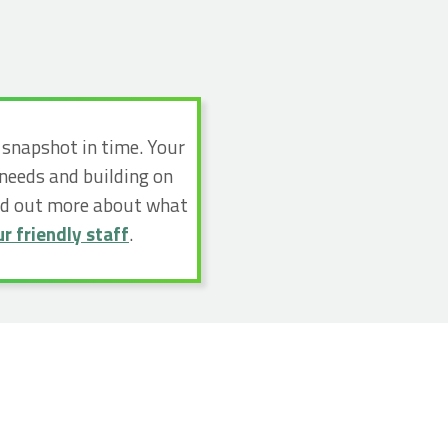
a snapshot in time. Your
 needs and building on
ind out more about what
r friendly staff
.