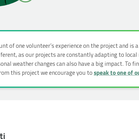
unt of one volunteer’s experience on the project and is 
ferent, as our projects are constantly adapting to local
nal weather changes can also have a big impact. To f
from this project we encourage you to
speak to one of ou
ti