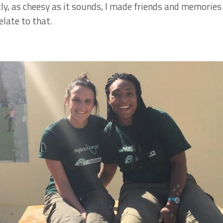
y, as cheesy as it sounds, I made friends and memories t
late to that.