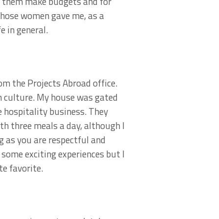
d them make budgets and for
f those women gave me, as a
 in general.
om the Projects Abroad office.
an culture. My house was gated
e hospitality business. They
th three meals a day, although I
g as you are respectful and
 some exciting experiences but I
e favorite.