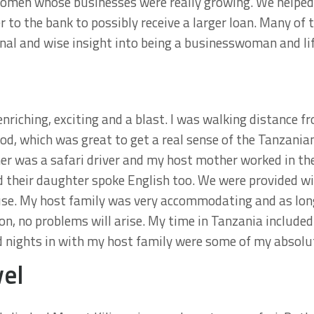
women whose businesses were really growing. We helpe
r to the bank to possibly receive a larger loan. Many o
l and wise insight into being a businesswoman and life
riching, exciting and a blast. I was walking distance fr
od, which was great to get a real sense of the Tanzani
ther was a safari driver and my host mother worked in th
d their daughter spoke English too. We were provided wi
ouse. My host family was very accommodating and as lon
n, no problems will arise. My time in Tanzania included
 nights in with my host family were some of my absolut
vel