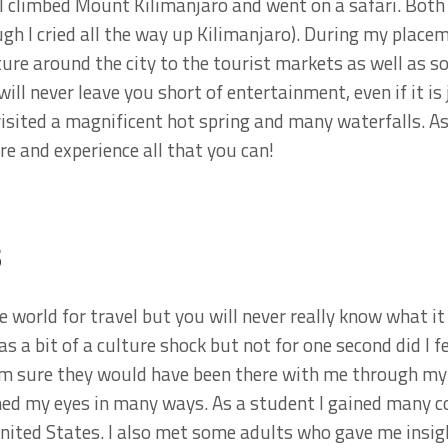
 climbed Mount Kilimanjaro and went on a safari. Both 
gh I cried all the way up Kilimanjaro). During my plac
ure around the city to the tourist markets as well as 
will never leave you short of entertainment, even if it i
isited a magnificent hot spring and many waterfalls. A
re and experience all that you can!
s
e world for travel but you will never really know what it i
as a bit of a culture shock but not for one second did I f
am sure they would have been there with me through my 
ned my eyes in many ways. As a student I gained many c
United States. I also met some adults who gave me insig