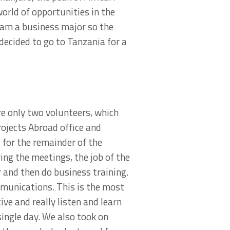
world of opportunities in the
 am a business major so the
decided to go to Tanzania for a
re only two volunteers, which
ojects Abroad office and
 for the remainder of the
ing the meetings, the job of the
 and then do business training.
munications. This is the most
ve and really listen and learn
single day. We also took on