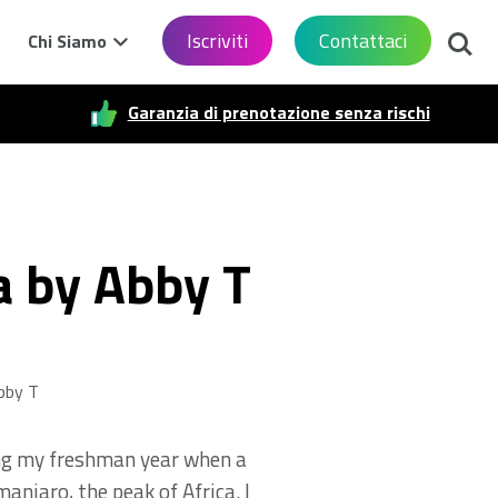
Cerca
Iscriviti
Contattaci
Chi Siamo
Garanzia di prenotazione senza rischi
a by Abby T
bby T
ring my freshman year when a
anjaro, the peak of Africa. I