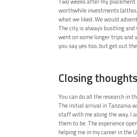
Two weeks after my placement I
worthwhile investments (althou
what we liked. We would advent
The city is always bustling and 
went on some longer trips and v
you say yes too, but get out the
Closing thought
You can do all the research in th
The initial arrival in Tanzania w
staff with me along the way. I 
them to be. The experience ope
helping me in my career in the 