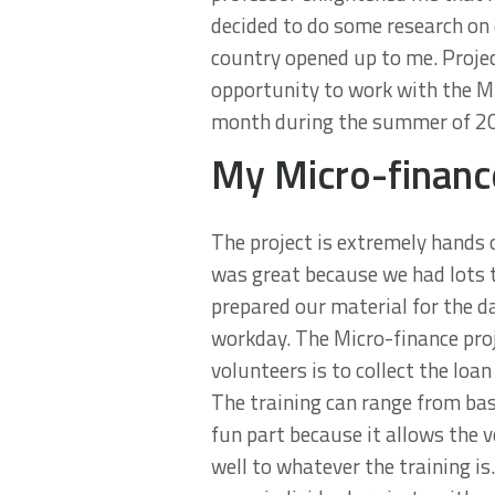
decided to do some research on d
country opened up to me. Projec
opportunity to work with the Mic
month during the summer of 201
My Micro-financ
The project is extremely hands 
was great because we had lots t
prepared our material for the d
workday. The Micro-finance proj
volunteers is to collect the lo
The training can range from ba
fun part because it allows the v
well to whatever the training is