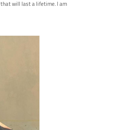
hat will last a lifetime. I am