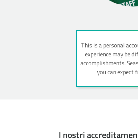
This is a personal acco
experience may be dif
accomplishments. Seaso
you can expect 
I nostri accreditamen