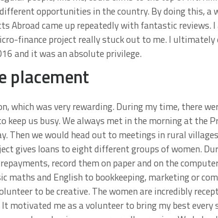
ifferent opportunities in the country. By doing this, a 
ts Abroad came up repeatedly with fantastic reviews. I
ro-finance project really stuck out to me. I ultimately 
6 and it was an absolute privilege.
e placement
on, which was very rewarding. During my time, there we
o keep us busy. We always met in the morning at the Pr
ay. Then we would head out to meetings in rural villages
ect gives loans to eight different groups of women. Dur
an repayments, record them on paper and on the computer
sic maths and English to bookkeeping, marketing or com
olunteer to be creative. The women are incredibly recepti
. It motivated me as a volunteer to bring my best every 