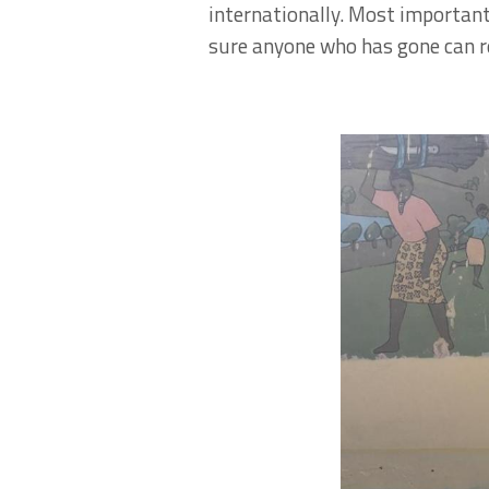
internationally. Most importantl
sure anyone who has gone can re