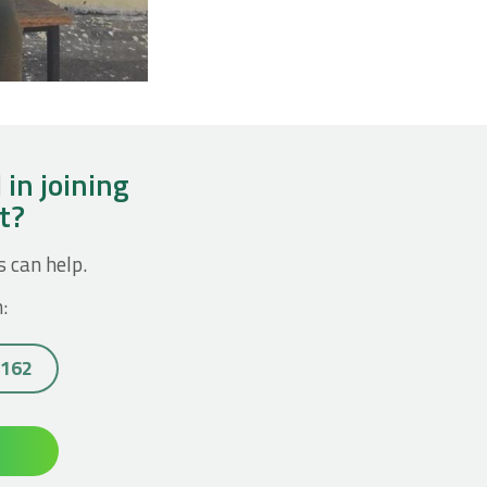
 in joining
ct?
s can help.
:
7162