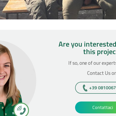
Are you interested
this proje
If so, one of our expert
Contact Us on
+39 081006
Contattaci