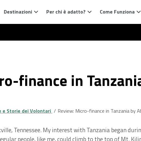
Destinazioni
Per chi è adatto?
Come Funziona
ro-finance in Tanzani
e Storie dei Volontari
Review: Micro-finance in Tanzania by A
noxville, Tennessee. My interest with Tanzania began du
gular people, like me, could climb to the top of Mt. Kilim