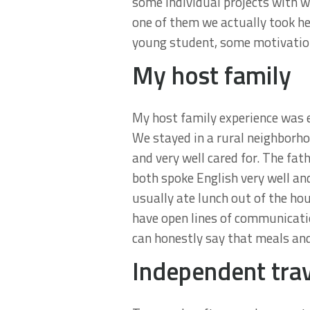
some individual projects with 
one of them we actually took he
young student, some motivationa
My host family
My host family experience was en
We stayed in a rural neighborho
and very well cared for. The fa
both spoke English very well an
usually ate lunch out of the h
have open lines of communicatio
can honestly say that meals and
Independent tra