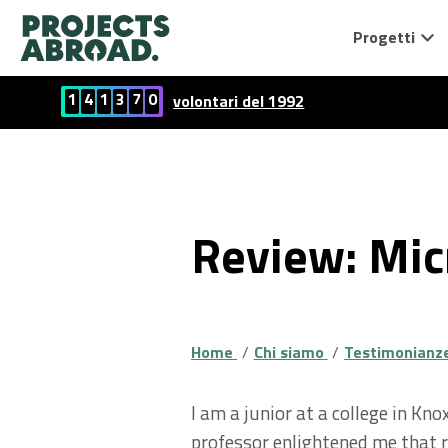
Progetti
1
4
1
3
7
0
volontari del 1992
Review: Mic
Home
Chi siamo
Testimonianze 
I am a junior at a college in K
professor enlightened me that re