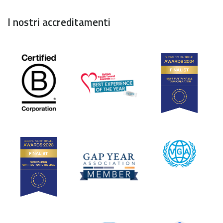
I nostri accreditamenti