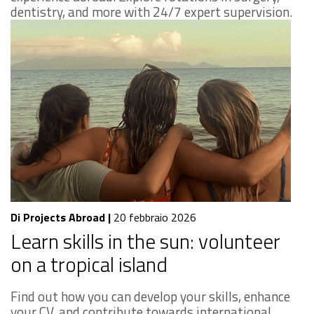
dentistry, and more with 24/7 expert supervision.
Di Projects Abroad
|
20 febbraio 2026
Learn skills in the sun: volunteer
on a tropical island
Find out how you can develop your skills, enhance
your CV, and contribute towards international