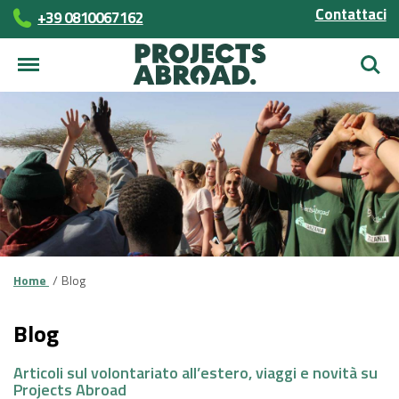
Contattaci
+39 0810067162
Cerca
Home
Blog
Blog
Articoli sul volontariato all’estero, viaggi e novità su
Projects Abroad