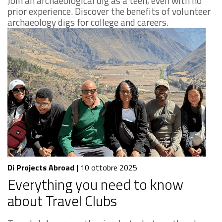
Join an archaeological dig as a teen, even with no
prior experience. Discover the benefits of volunteer
archaeology digs for college and careers.
Di Projects Abroad
|
10 ottobre 2025
Everything you need to know
about Travel Clubs