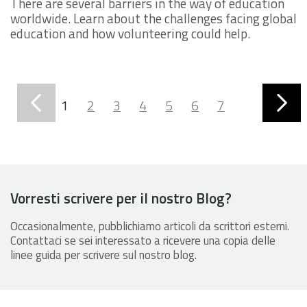
There are several barriers in the way of education
worldwide. Learn about the challenges facing global
education and how volunteering could help.
1
2
3
4
5
6
7
8
9
10
11
Vorresti scrivere per il nostro Blog?
Occasionalmente, pubblichiamo articoli da scrittori esterni.
Contattaci se sei interessato a ricevere una copia delle
linee guida per scrivere sul nostro blog.