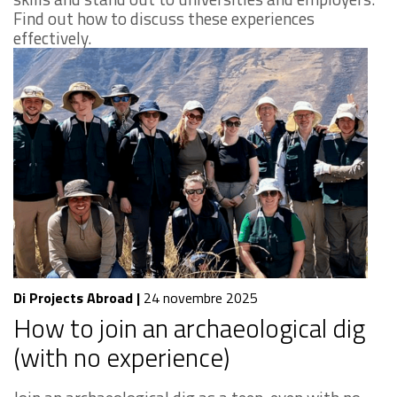
Find out how to discuss these experiences
effectively.
Di Projects Abroad
|
24 novembre 2025
How to join an archaeological dig
(with no experience)