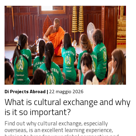
Di Projects Abroad
|
22 maggio 2026
What is cultural exchange and why
is it so important?
Find out why cultural exchange, especially
overseas, is an excellent learning experience,