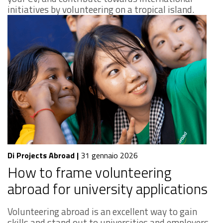
initiatives by volunteering on a tropical island.
Di Projects Abroad
|
31 gennaio 2026
How to frame volunteering
abroad for university applications
Volunteering abroad is an excellent way to gain
skills and stand out to universities and employers.