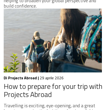
helping to broaden your global perspective and
build confidence.
Di Projects Abroad
|
29 aprile 2026
How to prepare for your trip with
Projects Abroad
Travelling is exciting, eye-opening, and a great