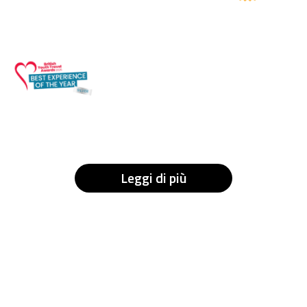
Leggi di più