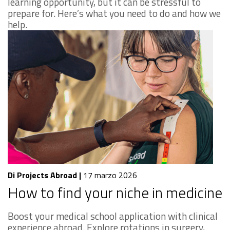
learning opportunity, but it can be stressful to
prepare for. Here’s what you need to do and how we
help.
Di Projects Abroad
|
17 marzo 2026
How to find your niche in medicine
Boost your medical school application with clinical
experience abroad. Explore rotations in surgery,