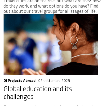
Travel clubs are on the rise, but what are they, how
do they work, and what options do you have? Find
out about our travel groups for all stages of life.
Di Projects Abroad
|
02 settembre 2025
Global education and its
challenges