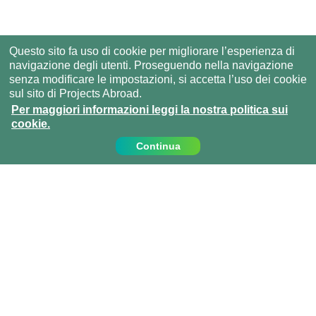
Questo sito fa uso di cookie per migliorare l’esperienza di
navigazione degli utenti. Proseguendo nella navigazione
senza modificare le impostazioni, si accetta l’uso dei cookie
sul sito di Projects Abroad.
Per maggiori informazioni leggi la nostra politica sui
cookie.
Continua
Contattaci