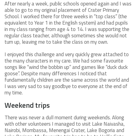
After nearly a week, public schools opened again and I was
able to go to my original placement of Crater Primary
School. I worked there for three weeks in “top class” (the
equivalent to Year 1 in the English system) and had pupils
in my class ranging from age 4 to 14. I was supporting the
regular class teacher, although sometimes she would not
turn up, leaving me to take the class on my own.
I enjoyed this challenge and very quickly grew attached to
the many characters in my care. We had some favourite
songs like “wind the bobbin up” and games like “duck duck
goose”. Despite many differences I noticed that
fundamentally children are the same across the world and
I was very sad to say goodbye to everyone at the end of
my time.
Weekend trips
There was never a dull moment during weekends. Along
with other volunteers I managed to visit Lake Naivasha,
Nairobi, Mombassa, Menengai Crater, Lake Bogoria and