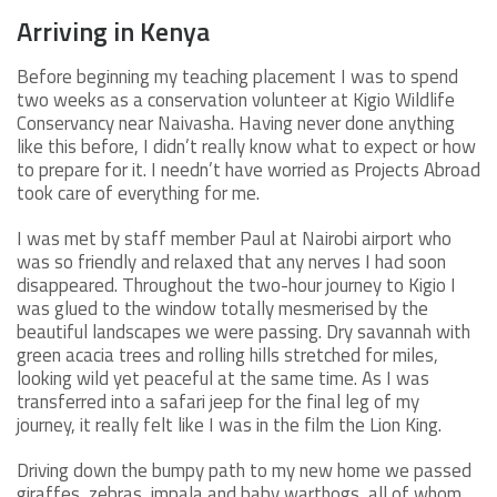
Arriving in Kenya
Before beginning my teaching placement I was to spend
two weeks as a conservation volunteer at Kigio Wildlife
Conservancy near Naivasha. Having never done anything
like this before, I didn’t really know what to expect or how
to prepare for it. I needn’t have worried as Projects Abroad
took care of everything for me.
I was met by staff member Paul at Nairobi airport who
was so friendly and relaxed that any nerves I had soon
disappeared. Throughout the two-hour journey to Kigio I
was glued to the window totally mesmerised by the
beautiful landscapes we were passing. Dry savannah with
green acacia trees and rolling hills stretched for miles,
looking wild yet peaceful at the same time. As I was
transferred into a safari jeep for the final leg of my
journey, it really felt like I was in the film the Lion King.
Driving down the bumpy path to my new home we passed
giraffes, zebras, impala and baby warthogs, all of whom