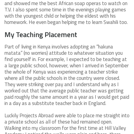
and showed me the best African soap operas to watch on
T.V. I also spent some time in the evenings playing games
with the youngest child or helping the eldest with his
homework. He even began helping me to learn Swahili too.
My Teaching Placement
Part of living in Kenya involves adopting an “hakuna
matata” (no worries) attitude to whatever situation you
find yourself in. For example, I expected to be teaching at
a large public school, however, when I arrived in September
the whole of Kenya was experiencing a teacher strike
where all the public schools in the country were closed.
They were striking over pay and I understand why as I
worked out that the average public teacher was getting
paid roughly the same amount in a year as I would get paid
in a day as a substitute teacher back in England.
Luckily Projects Abroad were able to place me straight into
a private school as all of these had remained open.
Walking into my classroom for the first time at Hill Valley