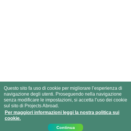
Questo sito fa uso di cookie per migliorare l’esperienza di
navigazione degli utenti. Proseguendo nella navigazione
senza modificare le impostazioni, si accetta l’uso dei cookie
sul sito di Projects Abroad.
Per maggiori informazioni leggi la nostra politica sui
cookie.
Continua