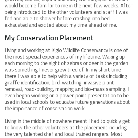
would become familiar to me in the next few weeks. After
being introduced to the other volunteers and staff I was
fed and able to shower before crashing into bed
exhausted and excited about my time ahead of me.
My Conservation Placement
Living and working at Kigio Wildlife Conservancy is one of
the most special experiences of my lifetime. Waking up
each morning to the sight of zebras or deer in the garden
was something I never grew tired of. In my short time
there I was able to help with a variety of tasks including
giraffe identification, bird-watching, invasive plant
removal, road-building, mapping and bio-mass sampling. I
even began working on a power-point presentation to be
used in local schools to educate future generations about
the importance of conservation work.
Living in the middle of nowhere meant I had to quickly get
to know the other volunteers at the placement including
the very talented chef and local trained rangers. Most