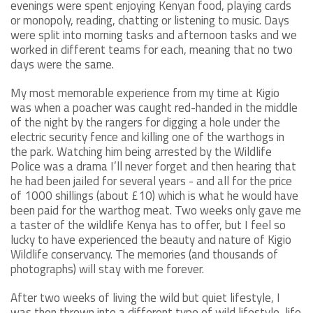
evenings were spent enjoying Kenyan food, playing cards
or monopoly, reading, chatting or listening to music. Days
were split into morning tasks and afternoon tasks and we
worked in different teams for each, meaning that no two
days were the same.
My most memorable experience from my time at Kigio
was when a poacher was caught red-handed in the middle
of the night by the rangers for digging a hole under the
electric security fence and killing one of the warthogs in
the park. Watching him being arrested by the Wildlife
Police was a drama I’ll never forget and then hearing that
he had been jailed for several years - and all for the price
of 1000 shillings (about £10) which is what he would have
been paid for the warthog meat. Two weeks only gave me
a taster of the wildlife Kenya has to offer, but I feel so
lucky to have experienced the beauty and nature of Kigio
Wildlife conservancy. The memories (and thousands of
photographs) will stay with me forever.
After two weeks of living the wild but quiet lifestyle, I
was then thrown into a different type of wild lifestyle, life