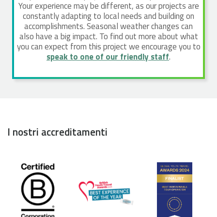
Your experience may be different, as our projects are
constantly adapting to local needs and building on
accomplishments. Seasonal weather changes can
also have a big impact. To find out more about what
you can expect from this project we encourage you to
speak to one of our friendly staff
.
I nostri accreditamenti