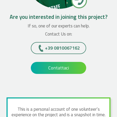
Are you interested in joining this project?
If so, one of our experts can help.
Contact Us on:
+39 0810067162
Contattaci
This is a personal account of one volunteer’s
experience on the project and is a snapshot in time.