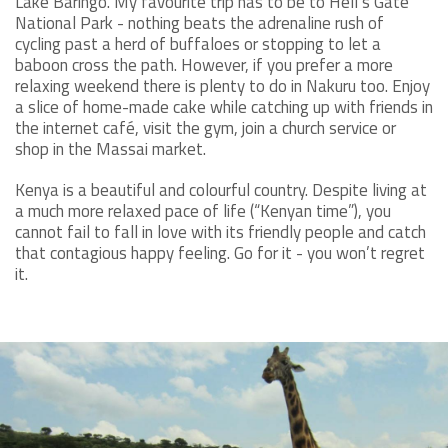
Lake Baringo. My favourite trip has to be to Hell’s Gate
National Park - nothing beats the adrenaline rush of
cycling past a herd of buffaloes or stopping to let a
baboon cross the path. However, if you prefer a more
relaxing weekend there is plenty to do in Nakuru too. Enjoy
a slice of home-made cake while catching up with friends in
the internet café, visit the gym, join a church service or
shop in the Massai market.
Kenya is a beautiful and colourful country. Despite living at
a much more relaxed pace of life (“Kenyan time”), you
cannot fail to fall in love with its friendly people and catch
that contagious happy feeling. Go for it - you won’t regret
it.