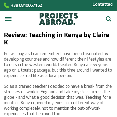
Contattaci
+39 0810067162
Cerca
Review: Teaching in Kenya by Claire
K
For as long as I can remember I have been fascinated by
developing countries and how different their lifestyles are
to ours in the western world. I visited Kenya a few years
ago on a tourist package, but this time around I wanted to
experience real life as a local person.
So as a trained teacher I decided to have a break from the
stresses of work in England and take my skills across the
globe - and what a good decision that was. Teaching for a
month in Kenya opened my eyes to a different way of
working completely, not to mention the out-of-work
experiences that I enjoyed too.