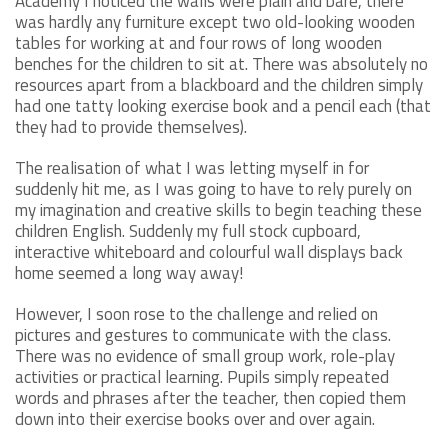
Academy I noticed the walls were plain and bare, there
was hardly any furniture except two old-looking wooden
tables for working at and four rows of long wooden
benches for the children to sit at. There was absolutely no
resources apart from a blackboard and the children simply
had one tatty looking exercise book and a pencil each (that
they had to provide themselves).
The realisation of what I was letting myself in for
suddenly hit me, as I was going to have to rely purely on
my imagination and creative skills to begin teaching these
children English. Suddenly my full stock cupboard,
interactive whiteboard and colourful wall displays back
home seemed a long way away!
However, I soon rose to the challenge and relied on
pictures and gestures to communicate with the class.
There was no evidence of small group work, role-play
activities or practical learning. Pupils simply repeated
words and phrases after the teacher, then copied them
down into their exercise books over and over again.