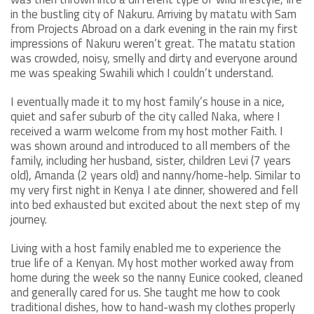
in the bustling city of Nakuru. Arriving by matatu with Sam
from Projects Abroad on a dark evening in the rain my first
impressions of Nakuru weren’t great. The matatu station
was crowded, noisy, smelly and dirty and everyone around
me was speaking Swahili which I couldn’t understand.
I eventually made it to my host family’s house in a nice,
quiet and safer suburb of the city called Naka, where I
received a warm welcome from my host mother Faith. I
was shown around and introduced to all members of the
family, including her husband, sister, children Levi (7 years
old), Amanda (2 years old) and nanny/home-help. Similar to
my very first night in Kenya I ate dinner, showered and fell
into bed exhausted but excited about the next step of my
journey.
Living with a host family enabled me to experience the
true life of a Kenyan. My host mother worked away from
home during the week so the nanny Eunice cooked, cleaned
and generally cared for us. She taught me how to cook
traditional dishes, how to hand-wash my clothes properly