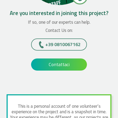
Are you interested in joining this project?
If so, one of our experts can help.
Contact Us on:
+39 0810067162
Contattaci
This is a personal account of one volunteer’s
experience on the project and is a snapshot in time.
Your experience may be different, as our projects are