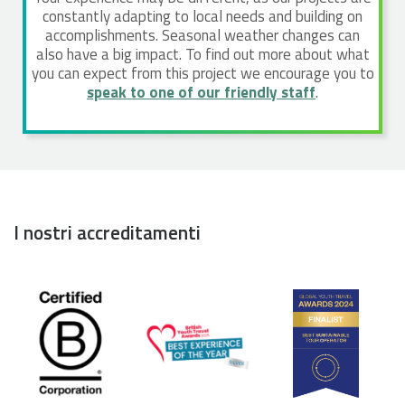
constantly adapting to local needs and building on
accomplishments. Seasonal weather changes can
also have a big impact. To find out more about what
you can expect from this project we encourage you to
speak to one of our friendly staff
.
I nostri accreditamenti