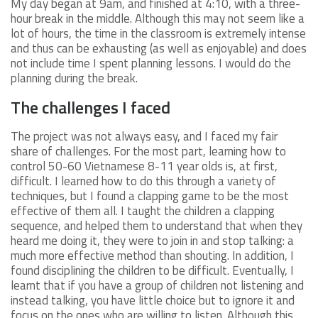
My day began at 9am, and finished at 4:10, with a three-
hour break in the middle. Although this may not seem like a
lot of hours, the time in the classroom is extremely intense
and thus can be exhausting (as well as enjoyable) and does
not include time I spent planning lessons. I would do the
planning during the break.
The challenges I faced
The project was not always easy, and I faced my fair
share of challenges. For the most part, learning how to
control 50-60 Vietnamese 8-11 year olds is, at first,
difficult. I learned how to do this through a variety of
techniques, but I found a clapping game to be the most
effective of them all. I taught the children a clapping
sequence, and helped them to understand that when they
heard me doing it, they were to join in and stop talking: a
much more effective method than shouting. In addition, I
found disciplining the children to be difficult. Eventually, I
learnt that if you have a group of children not listening and
instead talking, you have little choice but to ignore it and
focus on the ones who are willing to listen. Although this