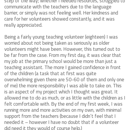
step of the way; whether I needed resources, struggled to
communicate with the teachers due to the language
barrier, or simply was not feeling well. Her kindness and
care for her volunteers showed constantly, and it was
really appreciated.
Being a fairly young teaching volunteer (eighteen) I was
worried about not being taken as seriously as older
volunteers might have been. However, this turned out to
be far from the case. From my first day, it was clear that
my job at the primary school would be more than just a
teaching assistant. The more I gained confidence in front
of the children (a task that at first was quite
overwhelming given there are 50-60 of them and only one
of me) the more responsibility I was able to take on. This
is an aspect of my project which I thought was great. It
allowed me to do as much, or as little with the children as I
felt comfortable with. By the end of my first week, I was
running more and more activities on my own, with minimal
support from the teachers (because I didn’t feel that I
needed it – however I have no doubt that if a volunteer
did need it they would of course help.)