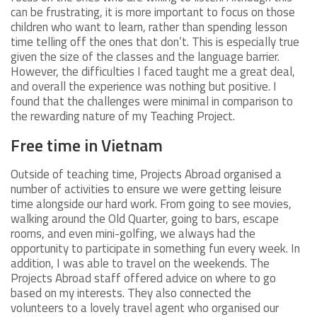
can be frustrating, it is more important to focus on those
children who want to learn, rather than spending lesson
time telling off the ones that don’t. This is especially true
given the size of the classes and the language barrier.
However, the difficulties I faced taught me a great deal,
and overall the experience was nothing but positive. I
found that the challenges were minimal in comparison to
the rewarding nature of my Teaching Project.
Free time in Vietnam
Outside of teaching time, Projects Abroad organised a
number of activities to ensure we were getting leisure
time alongside our hard work. From going to see movies,
walking around the Old Quarter, going to bars, escape
rooms, and even mini-golfing, we always had the
opportunity to participate in something fun every week. In
addition, I was able to travel on the weekends. The
Projects Abroad staff offered advice on where to go
based on my interests. They also connected the
volunteers to a lovely travel agent who organised our