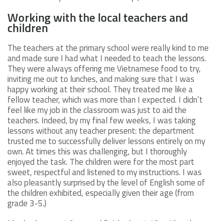
Working with the local teachers and
children
The teachers at the primary school were really kind to me
and made sure I had what I needed to teach the lessons.
They were always offering me Vietnamese food to try,
inviting me out to lunches, and making sure that I was
happy working at their school. They treated me like a
fellow teacher, which was more than I expected. I didn’t
feel like my job in the classroom was just to aid the
teachers. Indeed, by my final few weeks, I was taking
lessons without any teacher present: the department
trusted me to successfully deliver lessons entirely on my
own. At times this was challenging, but I thoroughly
enjoyed the task. The children were for the most part
sweet, respectful and listened to my instructions. I was
also pleasantly surprised by the level of English some of
the children exhibited, especially given their age (from
grade 3-5.)