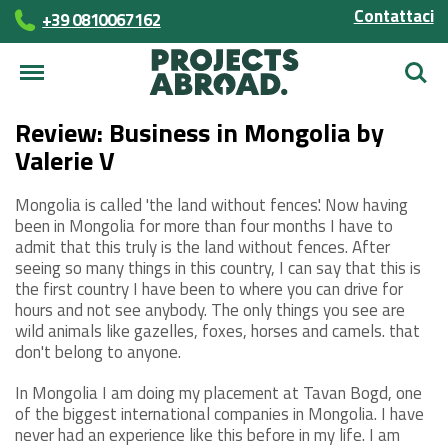
Contattaci
+39 0810067162
Cerca
Review: Business in Mongolia by
Valerie V
Mongolia is called 'the land without fences'. Now having
been in Mongolia for more than four months I have to
admit that this truly is the land without fences. After
seeing so many things in this country, I can say that this is
the first country I have been to where you can drive for
hours and not see anybody. The only things you see are
wild animals like gazelles, foxes, horses and camels. that
don't belong to anyone.
In Mongolia I am doing my placement at Tavan Bogd, one
of the biggest international companies in Mongolia. I have
never had an experience like this before in my life. I am