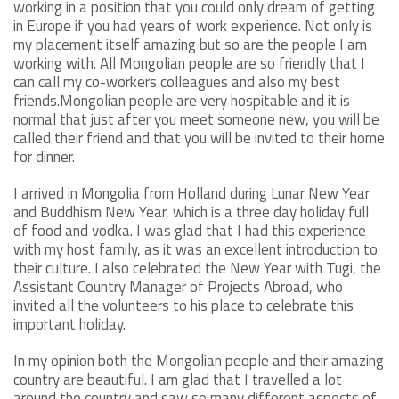
working in a position that you could only dream of getting
in Europe if you had years of work experience. Not only is
my placement itself amazing but so are the people I am
working with. All Mongolian people are so friendly that I
can call my co-workers colleagues and also my best
friends.Mongolian people are very hospitable and it is
normal that just after you meet someone new, you will be
called their friend and that you will be invited to their home
for dinner.
I arrived in Mongolia from Holland during Lunar New Year
and Buddhism New Year, which is a three day holiday full
of food and vodka. I was glad that I had this experience
with my host family, as it was an excellent introduction to
their culture. I also celebrated the New Year with Tugi, the
Assistant Country Manager of Projects Abroad, who
invited all the volunteers to his place to celebrate this
important holiday.
In my opinion both the Mongolian people and their amazing
country are beautiful. I am glad that I travelled a lot
around the country and saw so many different aspects of