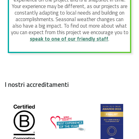
Your experience may be different, as our projects are
constantly adapting to local needs and building on
accomplishments. Seasonal weather changes can
also have a big impact. To find out more about what
you can expect from this project we encourage you to
speak to one of our friendly staff
.
I nostri accreditamenti