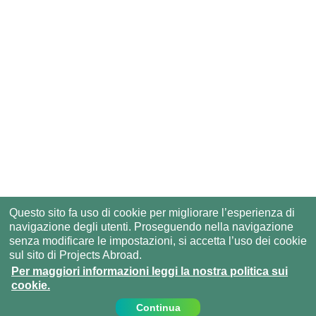
Questo sito fa uso di cookie per migliorare l’esperienza di
navigazione degli utenti. Proseguendo nella navigazione
senza modificare le impostazioni, si accetta l’uso dei cookie
sul sito di Projects Abroad.
Per maggiori informazioni leggi la nostra politica sui
cookie.
Continua