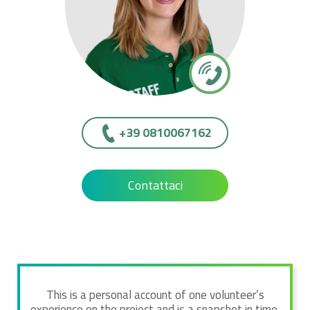
+39 0810067162
Contattaci
This is a personal account of one volunteer’s
experience on the project and is a snapshot in time.