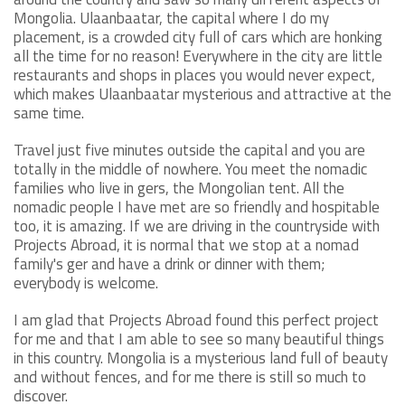
Mongolia. Ulaanbaatar, the capital where I do my
placement, is a crowded city full of cars which are honking
all the time for no reason! Everywhere in the city are little
restaurants and shops in places you would never expect,
which makes Ulaanbaatar mysterious and attractive at the
same time.
Travel just five minutes outside the capital and you are
totally in the middle of nowhere. You meet the nomadic
families who live in gers, the Mongolian tent. All the
nomadic people I have met are so friendly and hospitable
too, it is amazing. If we are driving in the countryside with
Projects Abroad, it is normal that we stop at a nomad
family's ger and have a drink or dinner with them;
everybody is welcome.
I am glad that Projects Abroad found this perfect project
for me and that I am able to see so many beautiful things
in this country. Mongolia is a mysterious land full of beauty
and without fences, and for me there is still so much to
discover.