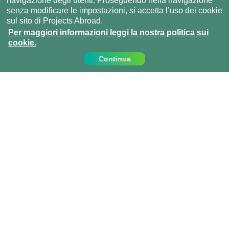
navigazione degli utenti. Proseguendo nella navigazione
senza modificare le impostazioni, si accetta l’uso dei cookie
sul sito di Projects Abroad.
Per maggiori informazioni leggi la nostra politica sui
cookie.
Continua
Contattaci
Chiamaci al:
+39 0810067162