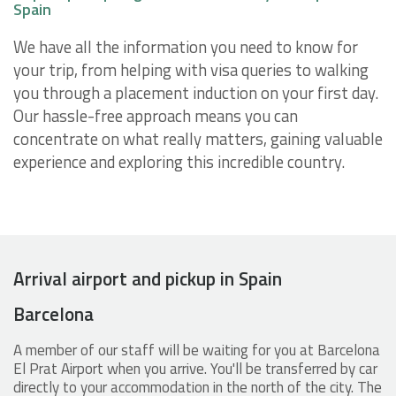
Spain
We have all the information you need to know for
your trip, from helping with visa queries to walking
you through a placement induction on your first day.
Our hassle-free approach means you can
concentrate on what really matters, gaining valuable
experience and exploring this incredible country.
Arrival airport and pickup in Spain
Barcelona
A member of our staff will be waiting for you at Barcelona
El Prat Airport when you arrive. You'll be transferred by car
directly to your accommodation in the north of the city. The