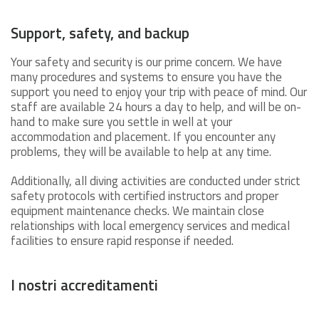
Support, safety, and backup
Your safety and security is our prime concern. We have
many procedures and systems to ensure you have the
support you need to enjoy your trip with peace of mind. Our
staff are available 24 hours a day to help, and will be on-
hand to make sure you settle in well at your
accommodation and placement. If you encounter any
problems, they will be available to help at any time.
Additionally, all diving activities are conducted under strict
safety protocols with certified instructors and proper
equipment maintenance checks. We maintain close
relationships with local emergency services and medical
facilities to ensure rapid response if needed.
I nostri accreditamenti