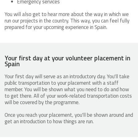
Emergency services
You will also get to hear more about the way in which we
run our projects in the country. This way, you can feel fully
prepared for your upcoming experience in Spain.
Your first day at your volunteer placement in
Spain
Your first day will serve as an introductory day. You'll take
public transportation to your placement with a staff
member. You will be shown what you need to do and how
to get there. All of your work-related transportation costs
will be covered by the programme.
Once you reach your placement, you'll be shown around and
get an introduction to how things are run.