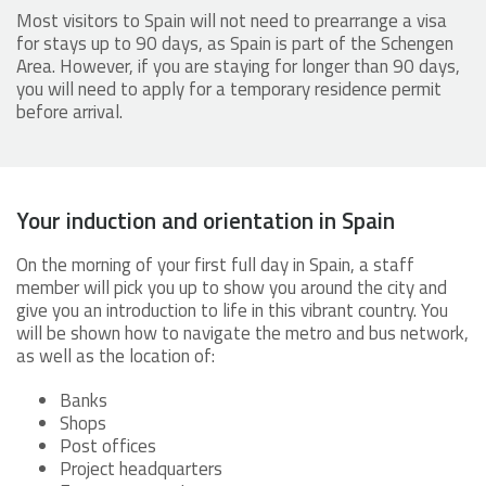
Most visitors to Spain will not need to prearrange a visa
for stays up to 90 days, as Spain is part of the Schengen
Area. However, if you are staying for longer than 90 days,
you will need to apply for a temporary residence permit
before arrival.
Your induction and orientation in Spain
On the morning of your first full day in Spain, a staff
member will pick you up to show you around the city and
give you an introduction to life in this vibrant country. You
will be shown how to navigate the metro and bus network,
as well as the location of:
Banks
Shops
Post offices
Project headquarters