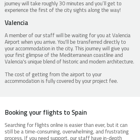
journey will take roughly 30 minutes and you’ll get to
experience the first of the city sights along the way!
Valencia
A member of our staff will be waiting for you at Valencia
Airport when you arrive. You'll be transferred directly to
your accommodation in the city. This journey will give you
your first glimpse of the Mediterranean coastline and
Valencia's unique blend of historic and modern architecture.
The cost of getting from the airport to your
accommodation is fully covered by your project fee.
Booking your flights to Spain
Searching for flights online is easier than ever, but it can
still be a time-consuming, overwhelming, and frustrating
process. If you need support, our staff have in-depth