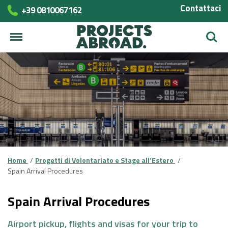
Contattaci
+39 0810067162
Cerca
Home
Progetti di Volontariato e Stage all’Estero
Spain Arrival Procedures
Spain Arrival Procedures
Airport pickup, flights and visas for your trip to