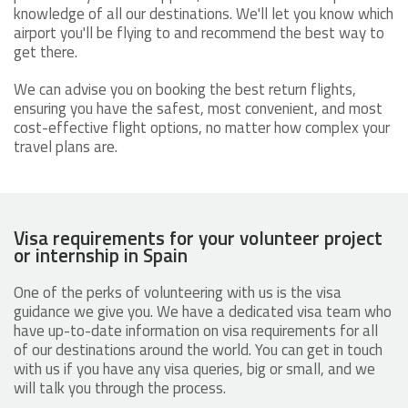
knowledge of all our destinations. We'll let you know which
airport you'll be flying to and recommend the best way to
get there.
We can advise you on booking the best return flights,
ensuring you have the safest, most convenient, and most
cost-effective flight options, no matter how complex your
travel plans are.
Visa requirements for your volunteer project
or internship in Spain
One of the perks of volunteering with us is the visa
guidance we give you. We have a dedicated visa team who
have up-to-date information on visa requirements for all
of our destinations around the world. You can get in touch
with us if you have any visa queries, big or small, and we
will talk you through the process.