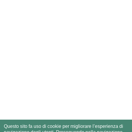
Questo sito fa uso di cookie per migliorare l’esperienza di