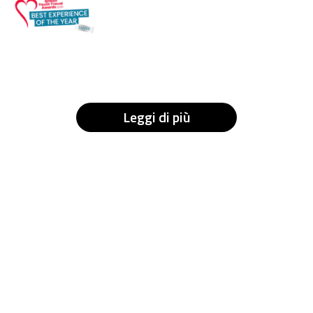
Leggi di più