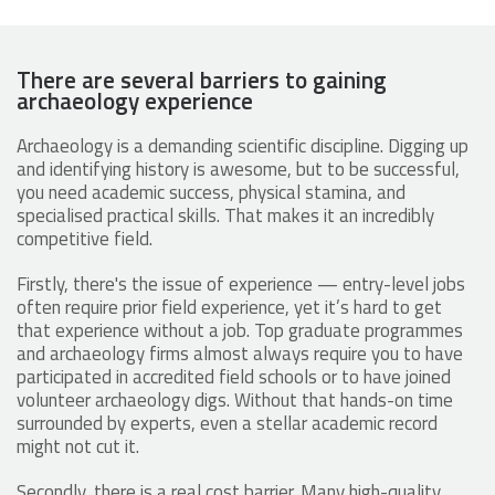
There are several barriers to gaining
archaeology experience
Archaeology is a demanding scientific discipline. Digging up
and identifying history is awesome, but to be successful,
you need academic success, physical stamina, and
specialised practical skills. That makes it an incredibly
competitive field.
Firstly, there's the issue of experience — entry-level jobs
often require prior field experience, yet it’s hard to get
that experience without a job. Top graduate programmes
and archaeology firms almost always require you to have
participated in accredited field schools or to have joined
volunteer archaeology digs​. Without that hands-on time
surrounded by experts, even a stellar academic record
might not cut it.
Secondly, there is a real cost barrier. Many high-quality