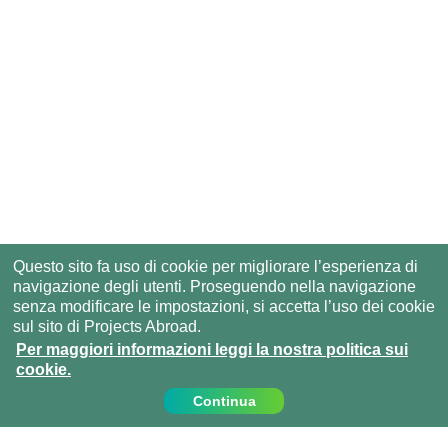
Questo sito fa uso di cookie per migliorare l’esperienza di
navigazione degli utenti. Proseguendo nella navigazione
senza modificare le impostazioni, si accetta l’uso dei cookie
sul sito di Projects Abroad.
Per maggiori informazioni leggi la nostra politica sui
cookie.
Continua