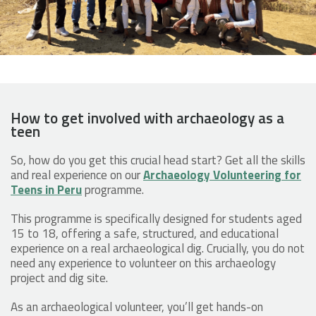
How to get involved with archaeology as a
teen
So, how do you get this crucial head start? Get all the skills
and real experience on our
Archaeology Volunteering for
Teens in Peru
programme.
This programme is specifically designed for students aged
15 to 18, offering a safe, structured, and educational
experience on a real archaeological dig. Crucially, you do not
need any experience to volunteer on this archaeology
project and dig site.
As an archaeological volunteer​, you’ll get hands-on