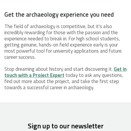
Get the archaeology experience you need
The field of archaeology is competitive, but it's also
incredibly rewarding for those with the passion and the
experience needed to break in. For high school students,
getting genuine, hands-on field experience early is your
most powerful tool for university applications and future
career success.
Stop dreaming about history and start discovering it.
Get in
touch with a Project Expert
today to ask any questions,
find out more about the project, and take the first step
towards a successful career in archaeology.
Sign up to our newsletter