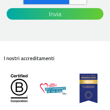
I nostri accreditamenti