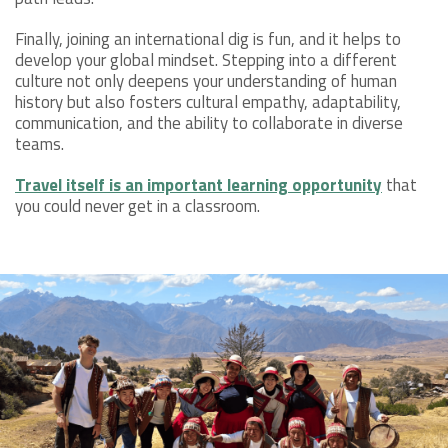
Finally, joining an international dig is fun, and it helps to
develop your global mindset. Stepping into a different
culture not only deepens your understanding of human
history but also fosters cultural empathy, adaptability,
communication, and the ability to collaborate in diverse
teams.
Travel itself is an important learning opportunity
that
you could never get in a classroom.