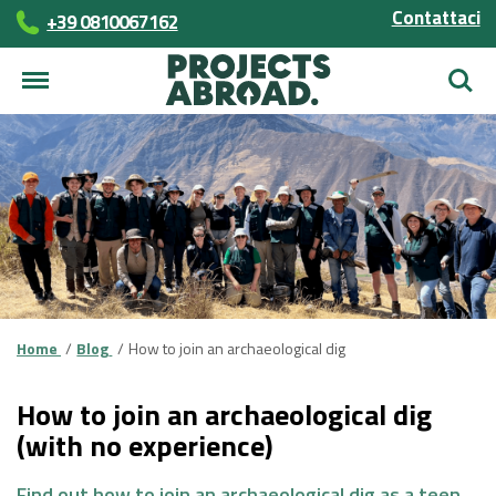
Contattaci
+39 0810067162
Cerca
Home
Blog
How to join an archaeological dig
How to join an archaeological dig
(with no experience)
Find out how to join an archaeological dig as a teen,