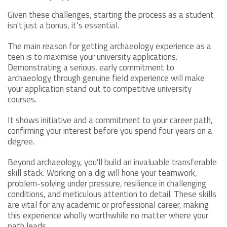
Given these challenges, starting the process as a student
isn't just a bonus, it’s essential.
The main reason for getting archaeology experience as a
teen is to maximise your university applications.
Demonstrating a serious, early commitment to
archaeology through genuine field experience will make
your application stand out to competitive university
courses.
It shows initiative and a commitment to your career path,
confirming your interest before you spend four years on a
degree.
Beyond archaeology, you'll build an invaluable transferable
skill stack. Working on a dig will hone your teamwork,
problem-solving under pressure, resilience in challenging
conditions, and meticulous attention to detail. These skills
are vital for any academic or professional career, making
this experience wholly worthwhile no matter where your
path leads.