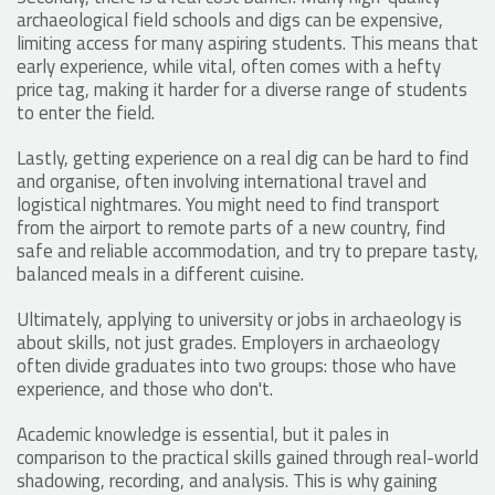
archaeological field schools and digs can be expensive,
limiting access for many aspiring students. This means that
early experience, while vital, often comes with a hefty
price tag, making it harder for a diverse range of students
to enter the field.
Lastly, getting experience on a real dig can be hard to find
and organise, often involving international travel and
logistical nightmares. You might need to find transport
from the airport to remote parts of a new country, find
safe and reliable accommodation, and try to prepare tasty,
balanced meals in a different cuisine.
Ultimately, applying to university or jobs in archaeology is
about skills, not just grades. Employers in archaeology
often divide graduates into two groups: those who have
experience, and those who don't.
Academic knowledge is essential, but it pales in
comparison to the practical skills gained through real-world
shadowing, recording, and analysis. This is why gaining