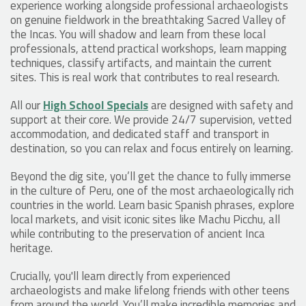
experience working alongside professional archaeologists
on genuine fieldwork in the breathtaking Sacred Valley of
the Incas. You will shadow and learn from these local
professionals, attend practical workshops, learn mapping
techniques, classify artifacts, and maintain the current
sites. This is real work that contributes to real research.
All our
High School Specials
are designed with safety and
support at their core. We provide 24/7 supervision, vetted
accommodation, and dedicated staff and transport in
destination, so you can relax and focus entirely on learning.
Beyond the dig site, you’ll get the chance to fully immerse
in the culture of Peru, one of the most archaeologically rich
countries in the world. Learn basic Spanish phrases, explore
local markets, and visit iconic sites like Machu Picchu, all
while contributing to the preservation of ancient Inca
heritage.
Crucially, you'll learn directly from experienced
archaeologists and make lifelong friends with other teens
from around the world. You’ll make incredible memories and