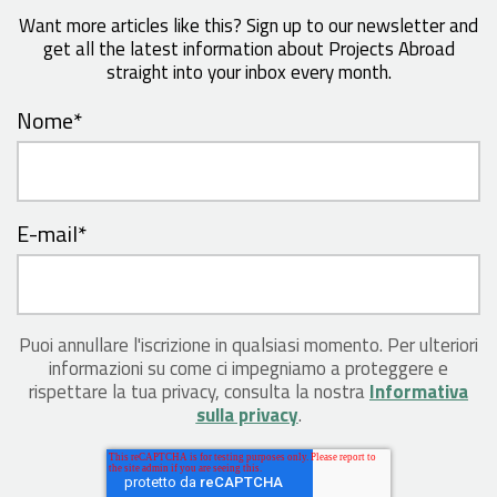
Want more articles like this? Sign up to our newsletter and
get all the latest information about Projects Abroad
straight into your inbox every month.
Nome
*
E-mail
*
Puoi annullare l'iscrizione in qualsiasi momento. Per ulteriori
informazioni su come ci impegniamo a proteggere e
rispettare la tua privacy, consulta la nostra
Informativa
sulla privacy
.