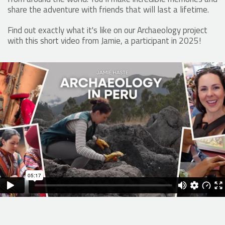
share the adventure with friends that will last a lifetime.
Find out exactly what it's like on our Archaeology project
with this short video from Jamie, a participant in 2025!