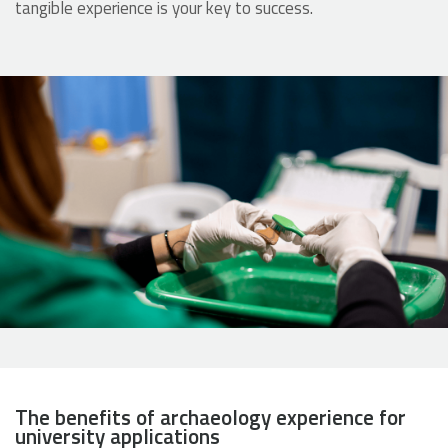
tangible experience is your key to success.
The benefits of archaeology experience for
university applications