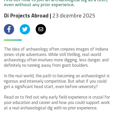
even without any prior experience.
Di Projects Abroad |
23 dicembre 2025
Facebook
Twitter
Email
The idea of archaeology often conjures images of Indiana
Jones-style adventures. While still thrilling, real-world
archaeology often involves more digging, less danger, and
definitely no running away from giant boulders.
In the real world, the path to becoming an archaeologist is
rigorous and intensely competitive. But what if you could
get a significant head start, even before university?
Read on to find out why early field experience is crucial for
your education and career and how you could support work
at a real archaeological dig with no prior experience.