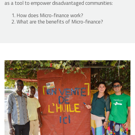
as a tool to empower disadvantaged communities:
How does Micro-finance work?
What are the benefits of Micro-finance?