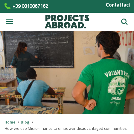
Contattaci
+39 0810067162
Cerca
Home
Blog
How we use Micro-finance to empower disadvantaged communities