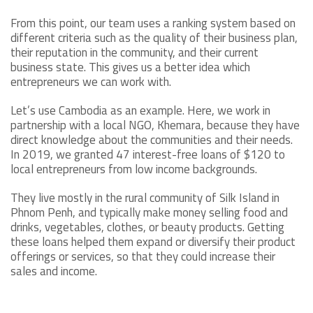
From this point, our team uses a ranking system based on
different criteria such as the quality of their business plan,
their reputation in the community, and their current
business state. This gives us a better idea which
entrepreneurs we can work with.
Let’s use Cambodia as an example. Here, we work in
partnership with a local NGO, Khemara, because they have
direct knowledge about the communities and their needs.
In 2019, we granted 47 interest-free loans of $120 to
local entrepreneurs from low income backgrounds.
They live mostly in the rural community of Silk Island in
Phnom Penh, and typically make money selling food and
drinks, vegetables, clothes, or beauty products. Getting
these loans helped them expand or diversify their product
offerings or services, so that they could increase their
sales and income.