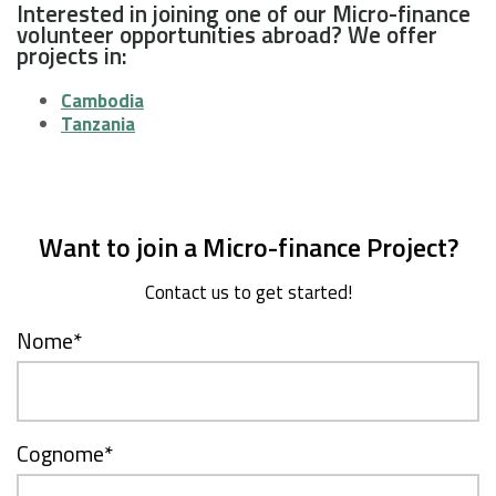
Interested in joining one of our Micro-finance
volunteer opportunities abroad? We offer
projects in:
Cambodia
Tanzania
Want to join a Micro-finance Project?
Contact us to get started!
Nome
*
Cognome
*