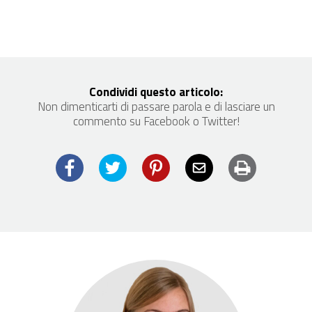
Condividi questo articolo:
Non dimenticarti di passare parola e di lasciare un
commento su Facebook o Twitter!
Facebook
Twitter
Pinterest
Email
Print