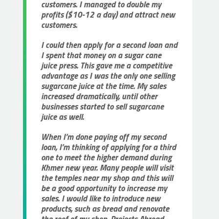
customers. I managed to double my
profits ($10-12 a day) and attract new
customers.
I could then apply for a second loan and
I spent that money on a sugar cane
juice press. This gave me a competitive
advantage as I was the only one selling
sugarcane juice at the time. My sales
increased dramatically, until other
businesses started to sell sugarcane
juice as well.
When I’m done paying off my second
loan, I’m thinking of applying for a third
one to meet the higher demand during
Khmer new year. Many people will visit
the temples near my shop and this will
be a good opportunity to increase my
sales. I would like to introduce new
products, such as bread and renovate