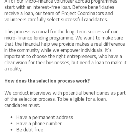
All of our Micro-finance volunteer abroad programmes
start with an interest-free loan. Before beneficiaries
receive a loan, our team of Project Coordinators and
volunteers carefully select successful candidates.
This process is crucial for the long-term success of our
micro-finance lending programme. We want to make sure
that the financial help we provide makes a real difference
in the community while we empower individuals. It’s
important to choose the right entrepreneurs, who have a
clear vision for their businesses, but need a loan to make it
a reality.
How does the selection process work?
We conduct interviews with potential beneficiaries as part
of the selection process. To be eligible for a loan,
candidates must:
Have a permanent address
Have a phone number
Be debt free