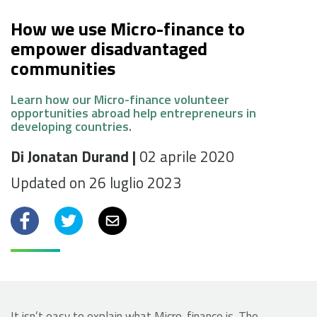
How we use Micro-finance to
empower disadvantaged
communities
Learn how our Micro-finance volunteer
opportunities abroad help entrepreneurs in
developing countries.
Di Jonatan Durand |
02 aprile 2020
Updated on 26 luglio 2023
Facebook
Twitter
Email
It isn’t easy to explain what Micro-finance is. The