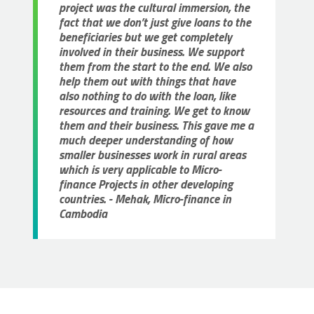
project was the cultural immersion, the
fact that we don’t just give loans to the
beneficiaries but we get completely
involved in their business. We support
them from the start to the end. We also
help them out with things that have
also nothing to do with the loan, like
resources and training. We get to know
them and their business. This gave me a
much deeper understanding of how
smaller businesses work in rural areas
which is very applicable to Micro-
finance Projects in other developing
countries. - Mehak, Micro-finance in
Cambodia