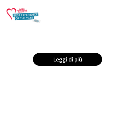
Leggi di più