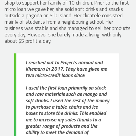
shop to support her family of 10 children. Prior to the first
micro loan we gave her, she sold soft drinks and snacks
outside a pagoda on Silk Island. Her clientele consisted
mainly of students from a neighbouring school. Her
business was stable and she managed to sell her products
every day. However she barely made a living, with only
about $5 profit a day.
I reached out to Projects abroad and
Khemara in 2017. They have given me
two micro-credit loans since.
I used the first loan primarily on stock
and raw materials such as mango and
soft drinks. I used the rest of the money
to purchase a table, chairs and ice
boxes to store the drinks. This enabled
me to increase my sales thanks to a
greater range of products and the
ability to meet the demand of