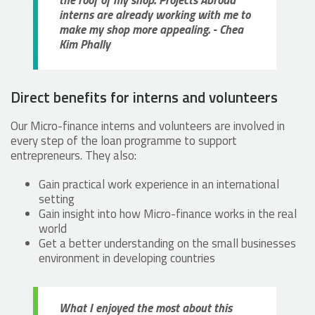
the roof of my shop. Projects Abroad
interns are already working with me to
make my shop more appealing. - Chea
Kim Phally
Direct benefits for interns and volunteers
Our Micro-finance interns and volunteers are involved in
every step of the loan programme to support
entrepreneurs. They also:
Gain practical work experience in an international
setting
Gain insight into how Micro-finance works in the real
world
Get a better understanding on the small businesses
environment in developing countries
What I enjoyed the most about this