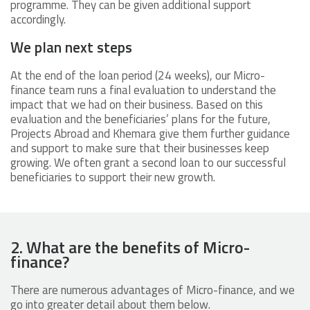
programme. They can be given additional support
accordingly.
We plan next steps
At the end of the loan period (24 weeks), our Micro-
finance team runs a final evaluation to understand the
impact that we had on their business. Based on this
evaluation and the beneficiaries’ plans for the future,
Projects Abroad and Khemara give them further guidance
and support to make sure that their businesses keep
growing. We often grant a second loan to our successful
beneficiaries to support their new growth.
2. What are the benefits of Micro-
finance?
There are numerous advantages of Micro-finance, and we
go into greater detail about them below.