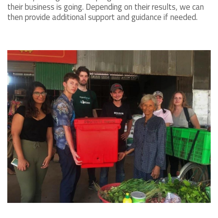
their business is going. Depending on their results, we can
then provide additional support and guidance if needed.