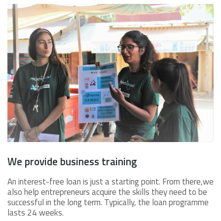
We provide business training
An interest-free loan is just a starting point. From there,we
also help entrepreneurs acquire the skills they need to be
successful in the long term. Typically, the loan programme
lasts 24 weeks.