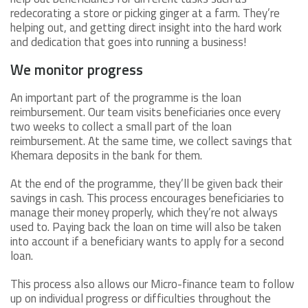
redecorating a store or picking ginger at a farm. They’re
helping out, and getting direct insight into the hard work
and dedication that goes into running a business!
We monitor progress
An important part of the programme is the loan
reimbursement. Our team visits beneficiaries once every
two weeks to collect a small part of the loan
reimbursement. At the same time, we collect savings that
Khemara deposits in the bank for them.
At the end of the programme, they’ll be given back their
savings in cash. This process encourages beneficiaries to
manage their money properly, which they’re not always
used to. Paying back the loan on time will also be taken
into account if a beneficiary wants to apply for a second
loan.
This process also allows our Micro-finance team to follow
up on individual progress or difficulties throughout the