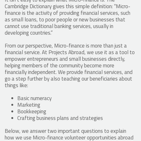
Cambridge Dictionary gives this simple definition: “Micro-
finance is the activity of providing financial services, such
as small loans, to poor people or new businesses that
cannot use traditional banking services, usually in
developing countries.”
From our perspective, Micro-finance is more than just a
financial service. At Projects Abroad, we use it as a tool to
empower entrepreneurs and small businesses directly,
helping members of the community become more
financially independent. We provide financial services, and
go a step further by also teaching our beneficiaries about
things like:
Basic numeracy
Marketing
Bookkeeping
Crafting business plans and strategies
Below, we answer two important questions to explain
how we use Micro-finance volunteer opportunities abroad