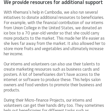
We provide resources for additional support
With Khemara’s help in Cambodia, we also run several
initiatives to donate additional resources to beneficiaries.
For example, with the financial contribution of our interns
from Union College in the United States, we donated an
ice box to a 70 year-old vendor so that she could carry
more products to the market. This made her life easier as
she lives far away from the market. It also allowed her to
store more fruits and vegetables and ultimately increase
her income.
Our interns and volunteers can also use their talents to
create marketing resources such as business cards and
posters. A lot of beneficiaries don’t have access to the
internet or software to produce these. This helps salon
owners and food vendors to promote their business and
products.
During their Micro-finance Projects, our interns and
volunteers can get their hands dirty too. They sometimes
help out beneficiaries for different tasks such as