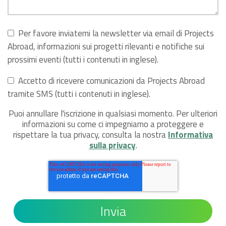
Per favore inviatemi la newsletter via email di Projects
Abroad, informazioni sui progetti rilevanti e notifiche sui
prossimi eventi (tutti i contenuti in inglese).
Accetto di ricevere comunicazioni da Projects Abroad
tramite SMS (tutti i contenuti in inglese).
Puoi annullare l'iscrizione in qualsiasi momento. Per ulteriori
informazioni su come ci impegniamo a proteggere e
rispettare la tua privacy, consulta la nostra
Informativa
sulla privacy
.