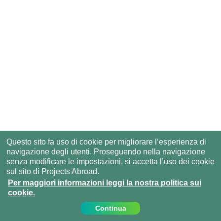
Questo sito fa uso di cookie per migliorare l’esperienza di
navigazione degli utenti. Proseguendo nella navigazione
senza modificare le impostazioni, si accetta l’uso dei cookie
sul sito di Projects Abroad.
Per maggiori informazioni leggi la nostra politica sui
cookie.
Continua