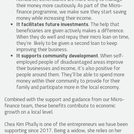
their money more cautiously. As part of the Micro-
finance programme, we make sure they start saving
money while increasing their income.
It facilitates future investments
. The help that
beneficiaries are given actively makes a difference.
When they do well and repay their micro loan on time,
they’re likely to be given a second loan to keep
improving their business.
It supports community development
. When self-
employed people of disadvantaged areas improve
their businesses and income, it’s also positive for
people around them. They’ll be able to spend more
money within their community to provide for their
family and participate more in the local economy.
Combined with the support and guidance from our Micro-
finance team, these benefits contribute to economic
growth on a local level.
Chea Kim Phally is one of the entrepreneurs we have been
supporting since 2017. Being a widow, she relies on her