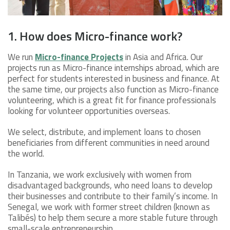
1. How does Micro-finance work?
We run
Micro-finance Projects
in Asia and Africa. Our
projects run as Micro-finance internships abroad, which are
perfect for students interested in business and finance. At
the same time, our projects also function as Micro-finance
volunteering, which is a great fit for finance professionals
looking for volunteer opportunities overseas.
We select, distribute, and implement loans to chosen
beneficiaries from different communities in need around
the world.
In Tanzania, we work exclusively with women from
disadvantaged backgrounds, who need loans to develop
their businesses and contribute to their family’s income. In
Senegal, we work with former street children (known as
Talibés) to help them secure a more stable future through
small-scale entrepreneurship.