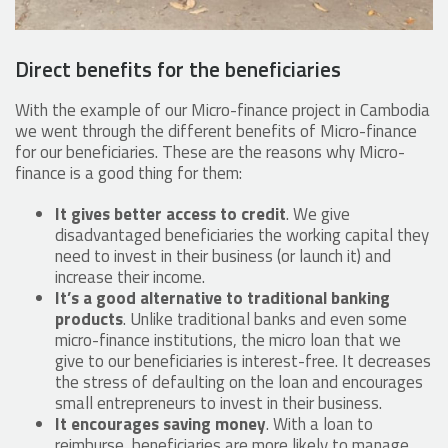
Direct benefits for the beneficiaries
With the example of our Micro-finance project in Cambodia
we went through the different benefits of Micro-finance
for our beneficiaries. These are the reasons why Micro-
finance is a good thing for them:
It gives better access to credit
. We give
disadvantaged beneficiaries the working capital they
need to invest in their business (or launch it) and
increase their income.
It’s a good alternative to traditional banking
products
. Unlike traditional banks and even some
micro-finance institutions, the micro loan that we
give to our beneficiaries is interest-free. It decreases
the stress of defaulting on the loan and encourages
small entrepreneurs to invest in their business.
It encourages saving money
. With a loan to
reimburse, beneficiaries are more likely to manage