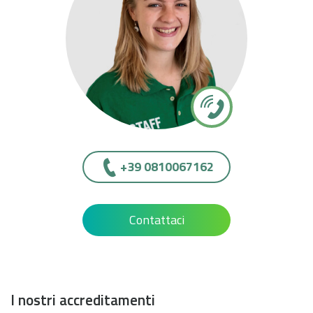
+39 0810067162
Contattaci
I nostri accreditamenti