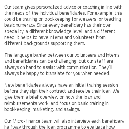
Our team gives personalized advice or coaching in line with
the needs of the individual beneficiaries. For example, this
could be training on bookkeeping for weavers, or teaching
basic numeracy. Since every beneficiary has their own
speciality, a different knowledge level, and a different
need, it helps to have interns and volunteers from
different backgrounds supporting them.
The language barrier between our volunteers and interns
and beneficiaries can be challenging, but our staff are
always on hand to assist with communication. They’ll
always be happy to translate for you when needed.
New beneficiaries always have an initial training session
before they sign their contract and receive their loan. We
give them a brief overview on how the loan and
reimbursements work, and focus on basic training in
bookkeeping, marketing, and savings.
Our Micro-finance team will also interview each beneficiary
halfway through the loan programme to evaluate how