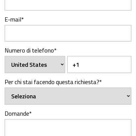
E-mail
*
Numero di telefono
*
Per chi stai facendo questa richiesta?
*
Domande
*