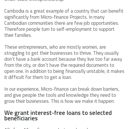
Cambodia is a great example of a country that can benefit
significantly from Micro-finance Projects. In many
Cambodian communities there are few job opportunities.
Therefore people turn to self-employment to support
their families.
These entrepreneurs, who are mostly women, are
struggling to get their businesses to thrive. They usually
don’t have a bank account because they live too far away
from the city, or don’t have the required documents to
open one. In addition to being financially unstable, it makes
it difficult for them to get a loan.
In our experience, Micro-finance can break down barriers,
and give people the tools and knowledge they need to
grow their businesses. This is how we make it happen:
We grant interest-free loans to selected
beneficiaries