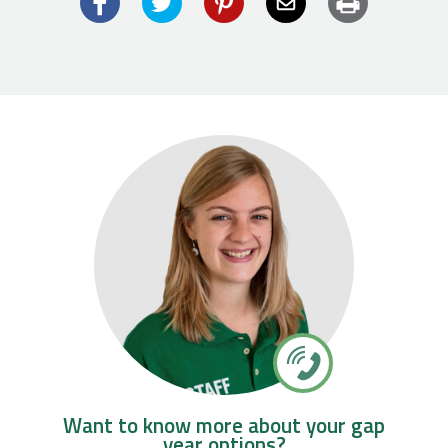
Facebook
Twitter
Pinterest
Email
Want to know more about your gap
year options?