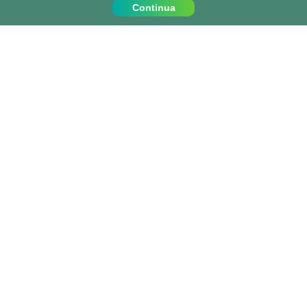
Continua
Contattaci
Chiamaci al:
+39 0810067162
info@projects-abroad.it
Paesi popolari