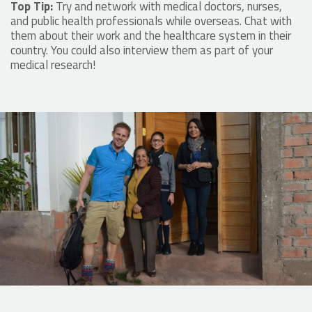
Top Tip:
Try and network with medical doctors, nurses,
and public health professionals while overseas. Chat with
them about their work and the healthcare system in their
country. You could also interview them as part of your
medical research!