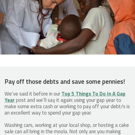
Pay off those debts and save some pennies!
We’ve said it before in our
Top 5 Things To Do In A Gap
Year
post and we’ll say it again: using your gap year to
make some extra cash or working to pay off your debt/s is
an excellent way to spend your gap year.
Washing cars, working at your local shop, or hosting a cake
sale can all bring in the moola. Not only are you making