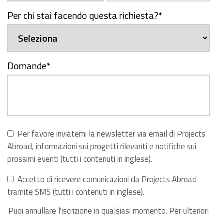
Per chi stai facendo questa richiesta?
*
Domande
*
Per favore inviatemi la newsletter via email di Projects
Abroad, informazioni sui progetti rilevanti e notifiche sui
prossimi eventi (tutti i contenuti in inglese).
Accetto di ricevere comunicazioni da Projects Abroad
tramite SMS (tutti i contenuti in inglese).
Puoi annullare l'iscrizione in qualsiasi momento. Per ulteriori