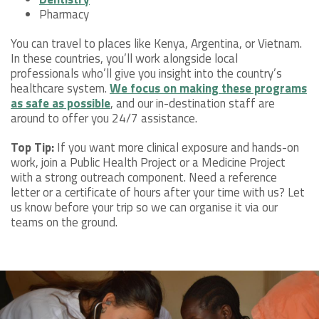
Pharmacy
You can travel to places like Kenya, Argentina, or Vietnam.
In these countries, you’ll work alongside local
professionals who’ll give you insight into the country’s
healthcare system.
We focus on making these programs
as safe as possible
, and our in-destination staff are
around to offer you 24/7 assistance.
Top Tip:
If you want more clinical exposure and hands-on
work, join a Public Health Project or a Medicine Project
with a strong outreach component. Need a reference
letter or a certificate of hours after your time with us? Let
us know before your trip so we can organise it via our
teams on the ground.