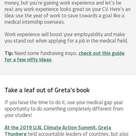
money, but you’re gaining work experience and let’s be
real: any work experience looks great on your CV. Here’s an
idea: use the year of work to save towards a goal like a
medical internship overseas.
Work experience will boost your employability and make
you stand out when applying for a job in the medical field.
Tip:
Need some fundraising inspo,
check out this guide
for a few nifty ideas
.
Take a leaf out of Greta’s book
If you have the time to do it, use your medical gap year
opportunity to do something completely different from
your studies!
At the 2019 U.N. Climate Action Summit, Greta
Thunberg
held accountable leaders of countries, but also