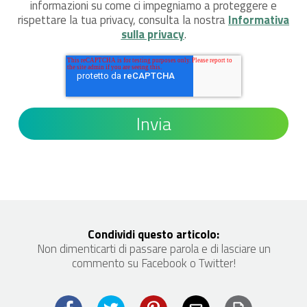
informazioni su come ci impegniamo a proteggere e
rispettare la tua privacy, consulta la nostra
Informativa
sulla privacy
.
Condividi questo articolo:
Non dimenticarti di passare parola e di lasciare un
commento su Facebook o Twitter!
Print