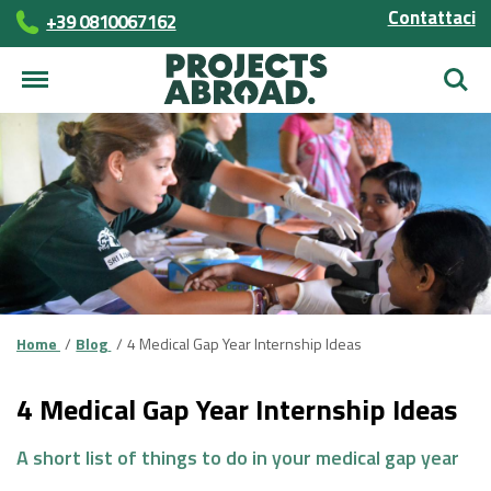
Contattaci
+39 0810067162
Cerca
Home
Blog
4 Medical Gap Year Internship Ideas
4 Medical Gap Year Internship Ideas
A short list of things to do in your medical gap year