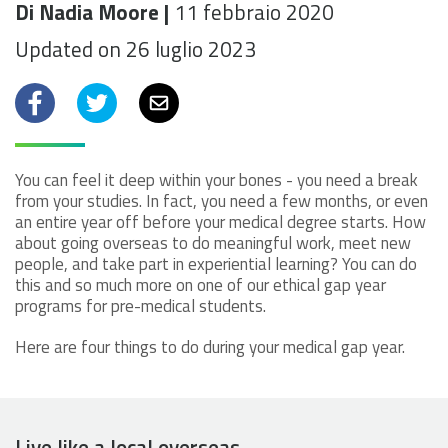
Di Nadia Moore |
11 febbraio 2020
Updated on 26 luglio 2023
Facebook
Twitter
Email
You can feel it deep within your bones - you need a break
from your studies. In fact, you need a few months, or even
an entire year off before your medical degree starts. How
about going overseas to do meaningful work, meet new
people, and take part in experiential learning? You can do
this and so much more on one of our ethical gap year
programs for pre-medical students.
Here are four things to do during your medical gap year.
Live like a local overseas