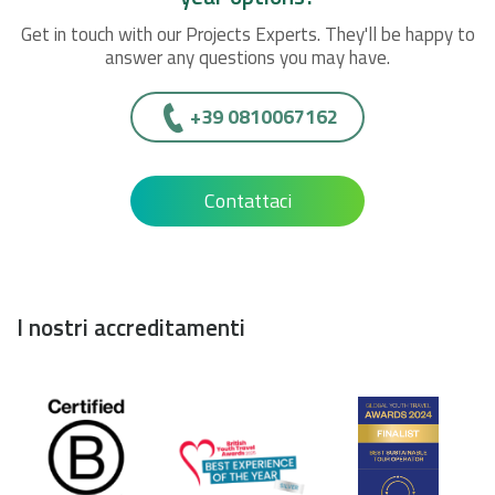
Get in touch with our Projects Experts. They'll be happy to
answer any questions you may have.
+39 0810067162
Contattaci
I nostri accreditamenti