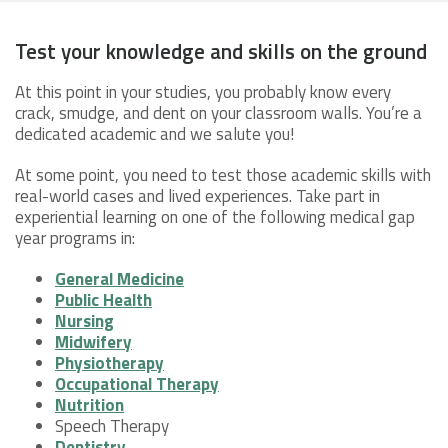
Test your knowledge and skills on the ground
At this point in your studies, you probably know every
crack, smudge, and dent on your classroom walls. You’re a
dedicated academic and we salute you!
At some point, you need to test those academic skills with
real-world cases and lived experiences. Take part in
experiential learning on one of the following medical gap
year programs in:
General Medicine
Public Health
Nursing
Midwifery
Physiotherapy
Occupational Therapy
Nutrition
Speech Therapy
Dentistry