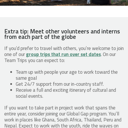
Extra tip: Meet other volunteers and interns
from each part of the globe
If you’d prefer to travel with others, you’re welcome to join
one of our
group trips that run over set dates
. On our
Team Trips you can expect to:
Team up with people your age to work toward the
same goal
Get 24/7 support from our in-country staff.
Receive a full and exciting itinerary of cultural and
social events.
If you want to take part in project work that spans the
entire year, consider joining our Global Gap program. You’ll
work in places like Ghana, South Africa, Thailand, Peru and
Nepal. Expect to work with the youth, ride the waves on