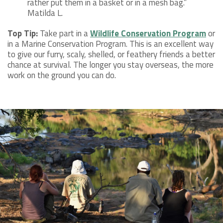
rather put them in a basket or in a mesh bag.”
Matilda L.
Top Tip:
Take part in a
Wildlife Conservation Program
or
in a Marine Conservation Program. This is an excellent way
to give our furry, scaly, shelled, or feathery friends a better
chance at survival. The longer you stay overseas, the more
work on the ground you can do.