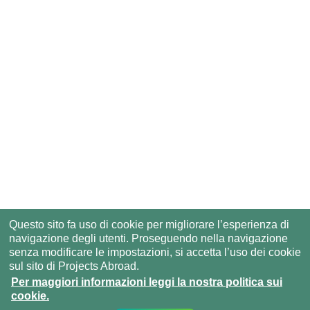
Questo sito fa uso di cookie per migliorare l’esperienza di
navigazione degli utenti. Proseguendo nella navigazione
senza modificare le impostazioni, si accetta l’uso dei cookie
sul sito di Projects Abroad.
Per maggiori informazioni leggi la nostra politica sui
cookie.