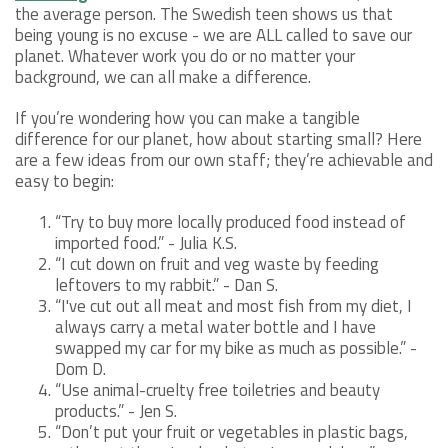
the average person. The Swedish teen shows us that
being young is no excuse - we are ALL called to save our
planet. Whatever work you do or no matter your
background, we can all make a difference.
If you’re wondering how you can make a tangible
difference for our planet, how about starting small? Here
are a few ideas from our own staff; they’re achievable and
easy to begin:
“Try to buy more locally produced food instead of
imported food.” - Julia K.S.
“I cut down on fruit and veg waste by feeding
leftovers to my rabbit.” - Dan S.
“I've cut out all meat and most fish from my diet, I
always carry a metal water bottle and I have
swapped my car for my bike as much as possible.” -
Dom D.
“Use animal-cruelty free toiletries and beauty
products.” - Jen S.
“Don’t put your fruit or vegetables in plastic bags,