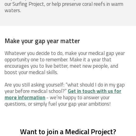
our Surfing Project, or help preserve coral reefs in warm
waters.
Make your gap year matter
Whatever you decide to do, make your medical gap year
opportunity one to remember. Make it a year that
encourages you to live better, meet new people, and
boost your medical skills.
Are you still asking yourself: “what should I do in my gap
year before medical school?”
Get in touch with us for
more information
- we’re happy to answer your
questions, or simply fuel your gap year ambitions!
Want to join a Medical Project?