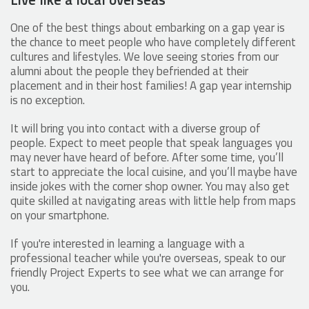
One of the best things about embarking on a gap year is
the chance to meet people who have completely different
cultures and lifestyles. We love seeing stories from our
alumni about the people they befriended at their
placement and in their host families! A gap year internship
is no exception.
It will bring you into contact with a diverse group of
people. Expect to meet people that speak languages you
may never have heard of before. After some time, you’ll
start to appreciate the local cuisine, and you’ll maybe have
inside jokes with the corner shop owner. You may also get
quite skilled at navigating areas with little help from maps
on your smartphone.
If you're interested in learning a language with a
professional teacher while you're overseas, speak to our
friendly Project Experts to see what we can arrange for
you.