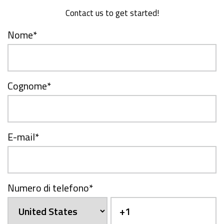
Contact us to get started!
Nome
*
Cognome
*
E-mail
*
Numero di telefono
*