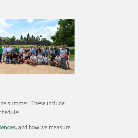
 the summer. These include
chedule!
riences
, and how we measure