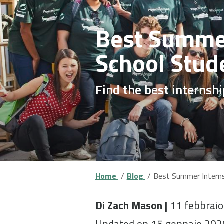
Best Summer
School Stud
Find the best internsh
Home
Blog
Best Summer Interns
Di Zach Mason |
11 febbrai