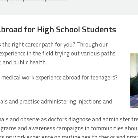
Abroad for High School Students
s the right career path for you? Through our
xperience in the field trying out various paths
, and public health.
 medical work experience abroad for teenagers?
tals and practise administering injections and
als and observe as doctors diagnose and administer t
rograms and awareness campaigns in communities about
rsing work experience on routine health checks and provi