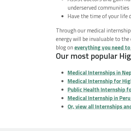
underserved communities
Have the time of your life 
Through our medical internship
energy will be invaluable to t
blog on
everything you need to
Our most popular High
Medical Internships in Ne
Medical Internship for Hi
Public Health Internship 
Medical Internship in Per
Or, view all Internships a