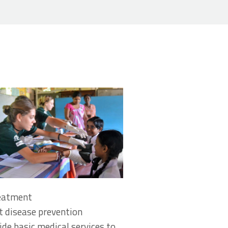
reatment
 disease prevention
de basic medical services to