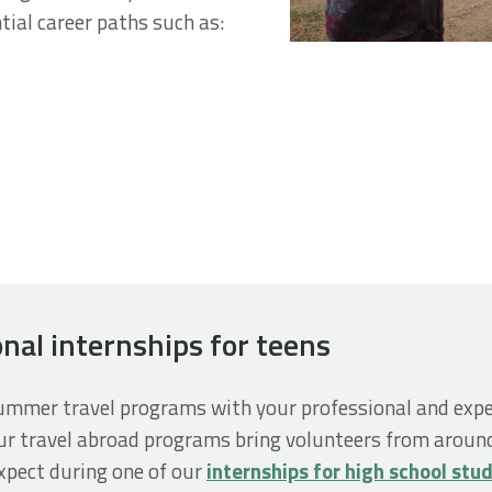
tial career paths such as:
onal internships for teens
summer travel programs with your professional and expe
ur travel abroad programs bring volunteers from around
xpect during one of our
internships for high school stu