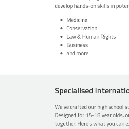
develop hands-on skills in poten
Medicine
Conservation
Law & Human Rights
Business
and more
Specialised internati
We’ve crafted our high school 
Designed for 15-18 year olds, o
together. Here’s what you can e