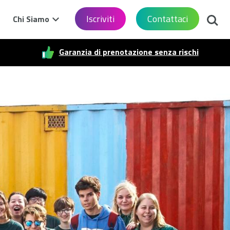
Cerca
Iscriviti
Contattaci
Chi Siamo
Garanzia di prenotazione senza rischi