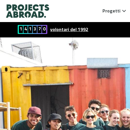
Progetti
1
4
1
3
7
0
volontari del 1992