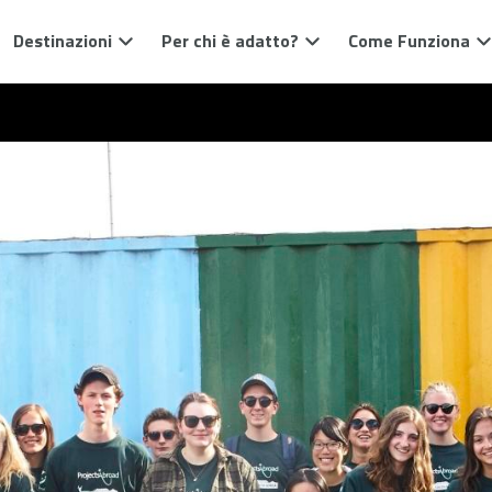
Destinazioni
Per chi è adatto?
Come Funziona