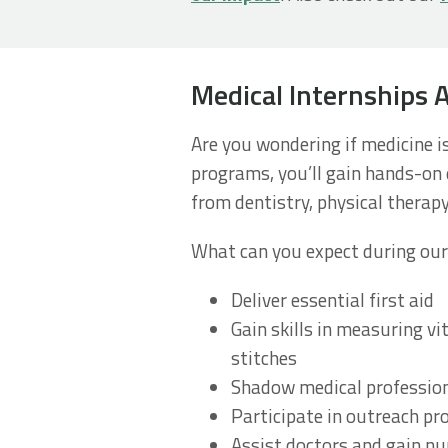
Medical Internships 
Are you wondering if medicine i
programs, you’ll gain hands-on e
from dentistry, physical therapy
What can you expect during our
Deliver essential first aid
Gain skills in measuring vi
stitches
Shadow medical profession
Participate in outreach p
Assist doctors and gain nu