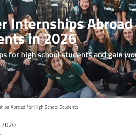
 Internships Abroad 
ents in 2026
ips for high school students and gain wo
hips Abroad for High School Students
o 2020