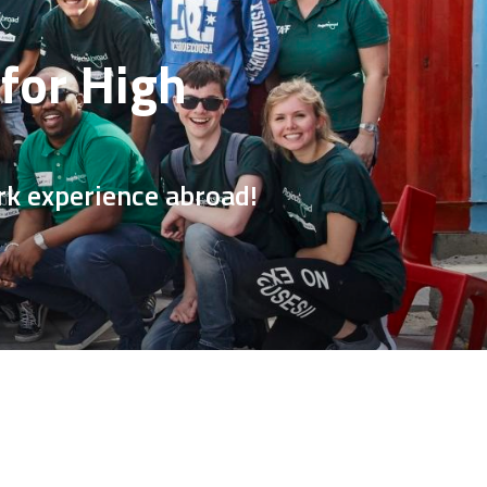
for High
rk experience abroad!