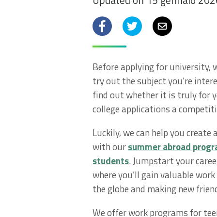
Updated on 15 gennaio 202
Facebook
Twitter
Email
Before applying for university,
try out the subject you’re inter
find out whether it is truly for 
college applications a competit
Luckily, we can help you create
with our
summer abroad progra
students
. Jumpstart your caree
where you’ll gain valuable work
the globe and making new frien
We offer work programs for tee