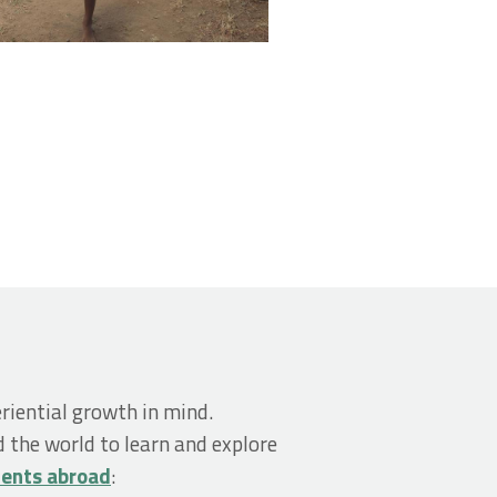
riential growth in mind.
 the world to learn and explore
dents abroad
: