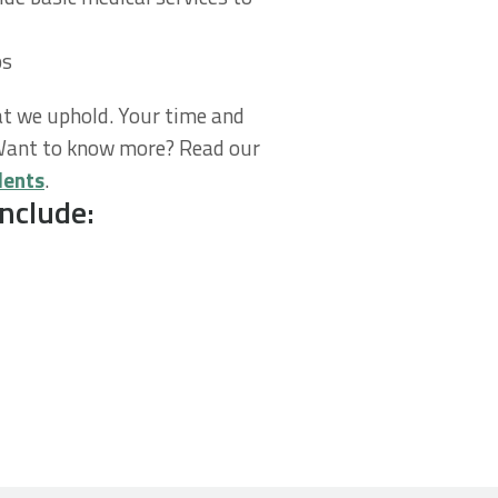
ps
t we uphold. Your time and
 Want to know more? Read our
dents
.
nclude: