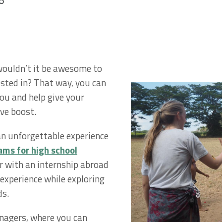
6
 wouldn’t it be awesome to
ested in? That way, you can
you and help give your
ive boost.
 an unforgettable experience
ms for high school
r with an internship abroad
 experience while exploring
ds.
nagers, where you can