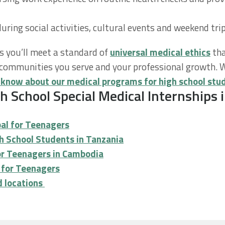
during social activities, cultural events and weekend tri
s you’ll meet a standard of
universal medical ethics
tha
he communities you serve and your professional growth.
 know about our medical programs for high school stu
 School Special Medical Internships i
pal for Teenagers
gh School Students in Tanzania
for Teenagers in Cambodia
u for Teenagers
nd locations