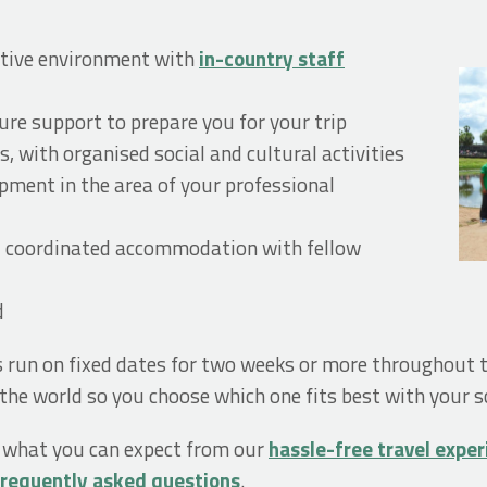
ortive environment with
in-country staff
re support to prepare you for your trip
s, with organised social and cultural activities
opment in the area of your professional
d coordinated accommodation with fellow
d
s run on fixed dates for two weeks or more throughout
he world so you choose which one fits best with your s
, what you can expect from our
hassle-free travel expe
frequently asked questions
.