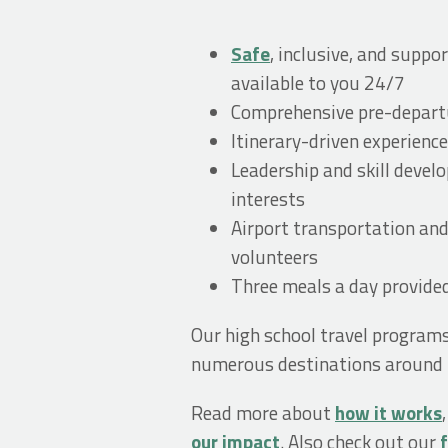
Safe
, inclusive, and supp
available to you 24/7
Comprehensive pre-departu
Itinerary-driven experience
Leadership and skill devel
interests
Airport transportation an
volunteers
Three meals a day provide
Our high school travel program
numerous destinations around t
Read more about
how it works
our impact
. Also check out our