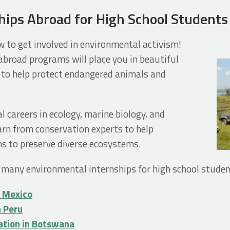
hips Abroad for High School Students
w to get involved in environmental activism!
broad programs will place you in beautiful
to help protect endangered animals and
l careers in ecology, marine biology, and
earn from conservation experts to help
s to preserve diverse ecosystems.
 many environmental internships for high school studen
n Mexico
n Peru
ation in Botswana