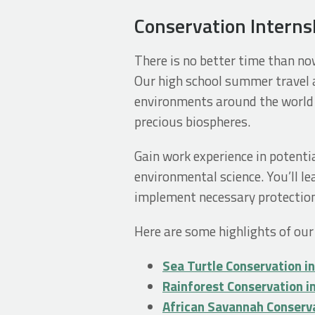
Conservation Interns
There is no better time than no
Our high school summer travel a
environments around the world 
precious biospheres.
Gain work experience in potentia
environmental science. You’ll l
implement necessary protection
Here are some highlights of our
Sea Turtle Conservation i
Rainforest Conservation i
African Savannah Conserv